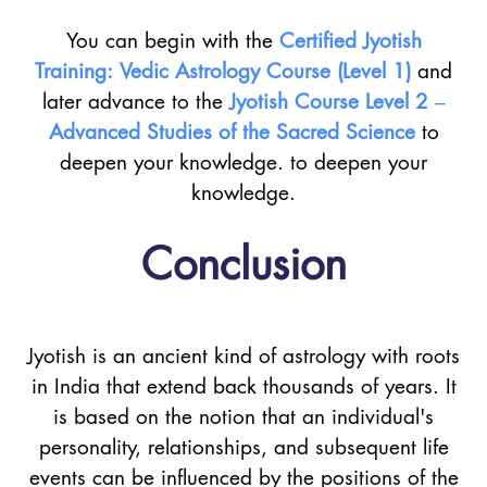
You can begin with the
Certified Jyotish
Training: Vedic Astrology Course (Level 1)
and
later advance to the
Jyotish Course Level 2 –
Advanced Studies of the Sacred Science
to
deepen your knowledge. to deepen your
knowledge.
Conclusion
Jyotish is an ancient kind of astrology with roots
in India that extend back thousands of years. It
is based on the notion that an individual's
personality, relationships, and subsequent life
events can be influenced by the positions of the