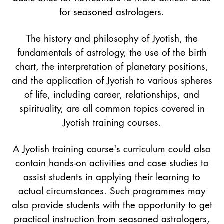
for seasoned astrologers.
The history and philosophy of Jyotish, the
fundamentals of astrology, the use of the birth
chart, the interpretation of planetary positions,
and the application of Jyotish to various spheres
of life, including career, relationships, and
spirituality, are all common topics covered in
Jyotish training courses.
A Jyotish training course's curriculum could also
contain hands-on activities and case studies to
assist students in applying their learning to
actual circumstances. Such programmes may
also provide students with the opportunity to get
practical instruction from seasoned astrologers,