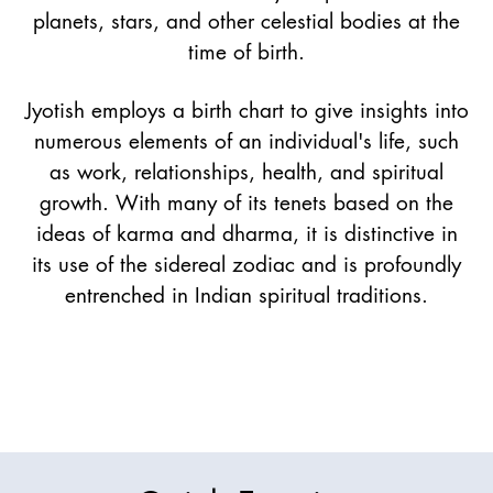
planets, stars, and other celestial bodies at the
time of birth.
Jyotish employs a birth chart to give insights into
numerous elements of an individual's life, such
as work, relationships, health, and spiritual
growth. With many of its tenets based on the
ideas of karma and dharma, it is distinctive in
its use of the sidereal zodiac and is profoundly
entrenched in Indian spiritual traditions.