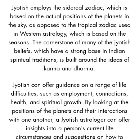
Jyotish employs the sidereal zodiac, which is
based on the actual positions of the planets in
the sky, as opposed to the tropical zodiac used
in Western astrology, which is based on the
seasons. The cornerstone of many of the jyotish
beliefs, which have a strong base in Indian
spiritual traditions, is built around the ideas of
karma and dharma.
Jyotish can offer guidance on a range of life
difficulties, such as employment, connections,
health, and spiritual growth. By looking at the
positions of the planets and their interactions
with one another, a Jyotish astrologer can offer
insights into a person's current life
circumstances and suggestions on how to