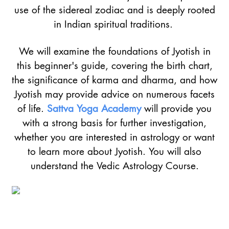
use of the sidereal zodiac and is deeply rooted
in Indian spiritual traditions.
We will examine the foundations of Jyotish in
this beginner's guide, covering the birth chart,
the significance of karma and dharma, and how
Jyotish may provide advice on numerous facets
of life.
Sattva Yoga Academy
will provide you
with a strong basis for further investigation,
whether you are interested in astrology or want
to learn more about Jyotish. You will also
understand the Vedic Astrology Course.