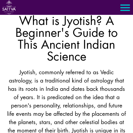
What is Jyotish? A
Beginner's Guide to
This Ancient Indian
Science
Jyotish, commonly referred to as Vedic
astrology, is a traditional kind of astrology that
has its roots in India and dates back thousands
of years. It is predicated on the idea that a
person's personality, relationships, and future
life events may be affected by the placements of
the planets, stars, and other celestial bodies at
the moment of their birth. Jyotish is unique in its