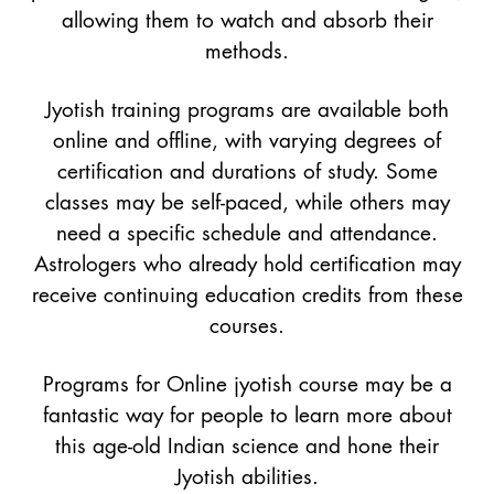
allowing them to watch and absorb their
methods.
Jyotish training programs are available both
online and offline, with varying degrees of
certification and durations of study. Some
classes may be self-paced, while others may
need a specific schedule and attendance.
Astrologers who already hold certification may
receive continuing education credits from these
courses.
Programs for Online jyotish course may be a
fantastic way for people to learn more about
this age-old Indian science and hone their
Jyotish abilities.