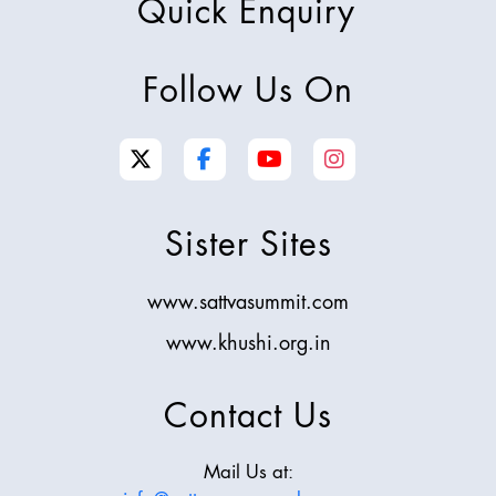
Quick Enquiry
Follow Us On
Sister Sites
www.sattvasummit.com
www.khushi.org.in
Contact Us
Mail Us at: