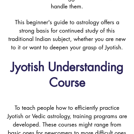
handle them.
This beginner's guide to astrology offers a
strong basis for continued study of this
traditional Indian subject, whether you are new
to it or want to deepen your grasp of Jyotish.
Jyotish Understanding
Course
To teach people how to efficiently practice
Jyotish or Vedic astrology, training programs are
developed. These courses might range from
basic ones for newcomers to more difficult ones