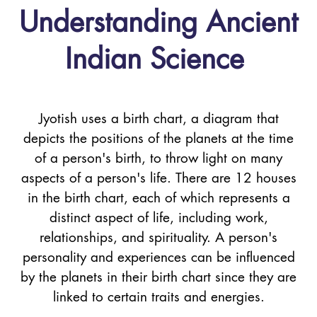
Understanding Ancient
Indian Science
Jyotish uses a birth chart, a diagram that
depicts the positions of the planets at the time
of a person's birth, to throw light on many
aspects of a person's life. There are 12 houses
in the birth chart, each of which represents a
distinct aspect of life, including work,
relationships, and spirituality. A person's
personality and experiences can be influenced
by the planets in their birth chart since they are
linked to certain traits and energies.