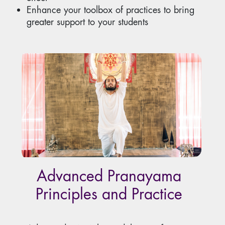
Enhance your toolbox of practices to bring
greater support to your students
Advanced Pranayama
Principles and Practice