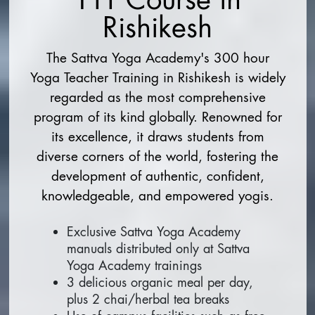
Rishikesh
The Sattva Yoga Academy's 300 hour
Yoga Teacher Training in Rishikesh is widely
regarded as the most comprehensive
program of its kind globally. Renowned for
its excellence, it draws students from
diverse corners of the world, fostering the
development of authentic, confident,
knowledgeable, and empowered yogis.
Exclusive Sattva Yoga Academy
manuals distributed only at Sattva
Yoga Academy trainings
3 delicious organic meal per day,
plus 2 chai/herbal tea breaks