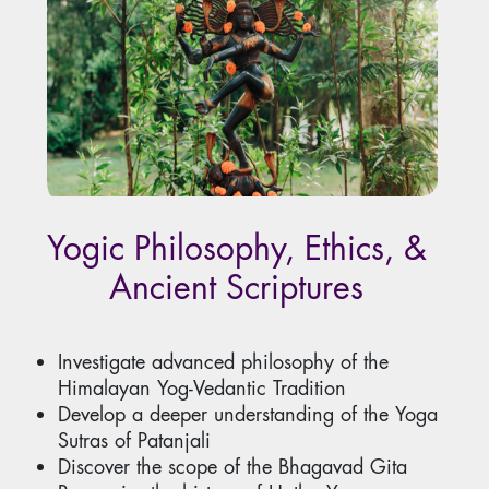
Yogic Philosophy, Ethics, &
Ancient Scriptures
Investigate advanced philosophy of the
Himalayan Yog-Vedantic Tradition
Develop a deeper understanding of the Yoga
Sutras of Patanjali
Discover the scope of the Bhagavad Gita