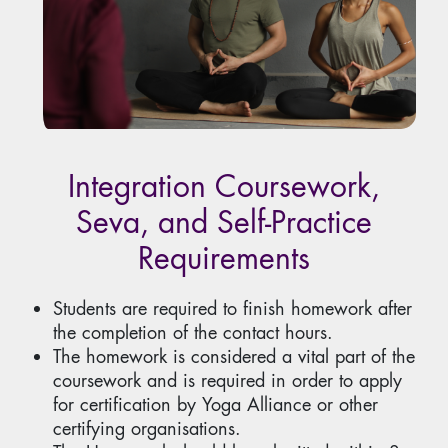
Integration Coursework,
Seva, and Self-Practice
Requirements
Students are required to finish homework after
the completion of the contact hours.
The homework is considered a vital part of the
coursework and is required in order to apply
for certification by Yoga Alliance or other
certifying organisations.