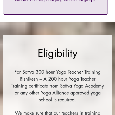
decided according to the progression of the groups.
Eligibility
For Sattva 300 hour Yoga Teacher Training
Rishikesh – A 200 hour Yoga Teacher
Training certificate from Sattva Yoga Academy
or any other Yoga Alliance approved yoga
school is required.
We make sure that our teachers in training