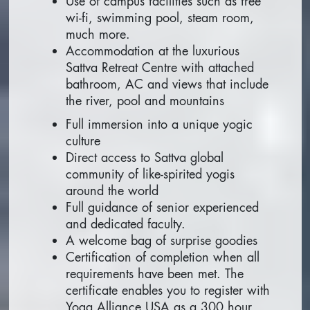
Use of campus facilities such as free
wi-fi, swimming pool, steam room,
much more.
Accommodation at the luxurious
Sattva Retreat Centre with attached
bathroom, AC and views that include
the river, pool and mountains
Full immersion into a unique yogic
culture
Direct access to Sattva global
community of like-spirited yogis
around the world
Full guidance of senior experienced
and dedicated faculty.
A welcome bag of surprise goodies
Certification of completion when all
requirements have been met. The
certificate enables you to register with
Yoga Alliance USA as a 300 hour