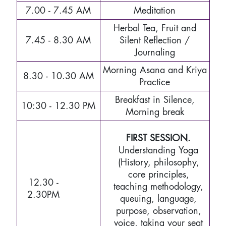
7.00 - 7.45 AM
Meditation
Herbal Tea, Fruit and
7.45 - 8.30 AM
Silent Reflection /
Journaling
Morning Asana and Kriya
8.30 - 10.30 AM
Practice
Breakfast in Silence,
10:30 - 12.30 PM
Morning break
FIRST SESSION.
Understanding Yoga
(History, philosophy,
core principles,
12.30 -
teaching methodology,
2.30PM
queuing, language,
purpose, observation,
voice, taking your seat