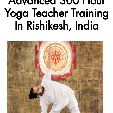
Advanced 300 Hour
Yoga Teacher Training
In Rishikesh, India