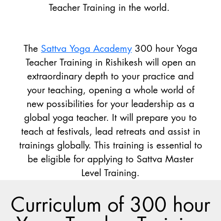
Teacher Training in the world.
The
Sattva Yoga Academy
300 hour Yoga
Teacher Training in Rishikesh will open an
extraordinary depth to your practice and
your teaching, opening a whole world of
new possibilities for your leadership as a
global yoga teacher. It will prepare you to
teach at festivals, lead retreats and assist in
trainings globally. This training is essential to
be eligible for applying to Sattva Master
Level Training.
Curriculum of 300 hour