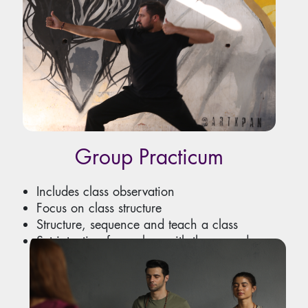
Group Practicum
Includes class observation
Focus on class structure
Structure, sequence and teach a class
Set intention for a class with theme and
music