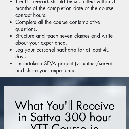
The Homework should be submitted within 3
months of the completion date of the course
contact hours.
Complete all the course contemplative
questions.
Structure and teach seven classes and write
about your experience.
Log your personal sadhana for at least 40
days.
Undertake a SEVA project (volunteer/serve)
and share your experience.
What You'll Receive
in Sattva 300 hour
YTT Course in