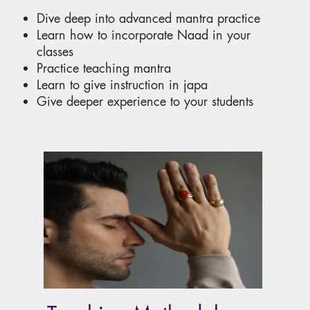
Dive deep into advanced mantra practice
Learn how to incorporate Naad in your
classes
Practice teaching mantra
Learn to give instruction in japa
Give deeper experience to your students