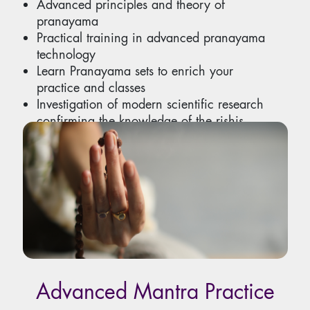
Advanced principles and theory of
pranayama
Practical training in advanced pranayama
technology
Learn Pranayama sets to enrich your
practice and classes
Investigation of modern scientific research
confirming the knowledge of the rishis.
Includes teaching methods
Advanced Mantra Practice