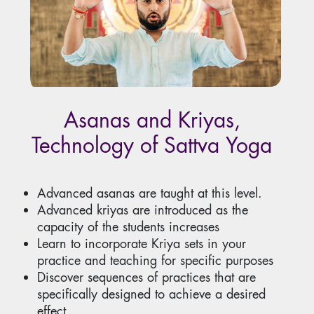
Asanas and Kriyas,
Technology of Sattva Yoga
Advanced asanas are taught at this level.
Advanced kriyas are introduced as the
capacity of the students increases
Learn to incorporate Kriya sets in your
practice and teaching for specific purposes
Discover sequences of practices that are
specifically designed to achieve a desired
effect