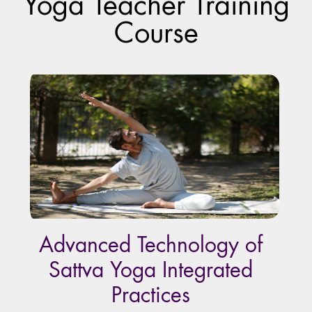
Yoga Teacher Training
Course
Advanced Technology of
Sattva Yoga Integrated
Practices