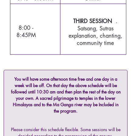
THIRD SESSION
.
8:00 -
Satsang, Sutras
8:45PM
explanation, chanting,
community time
You will have some afternoon time free and one day in a
week will be off. On that day the above schedule will be
followed until 10:30 am and then plan the rest of the day on
your own. A sacred pilgrimage to temples in the lower
Himalayas and to the Ma Ganga river may be Included in
the program.
Please consider this schedule flexible. Some sessions will be