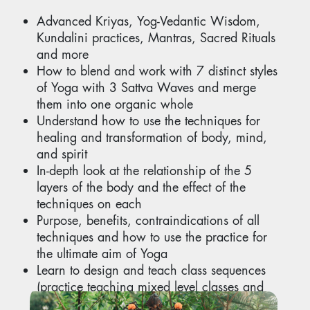
Advanced Kriyas, Yog-Vedantic Wisdom,
Kundalini practices, Mantras, Sacred Rituals
and more
How to blend and work with 7 distinct styles
of Yoga with 3 Sattva Waves and merge
them into one organic whole
Understand how to use the techniques for
healing and transformation of body, mind,
and spirit
In-depth look at the relationship of the 5
layers of the body and the effect of the
techniques on each
Purpose, benefits, contraindications of all
techniques and how to use the practice for
the ultimate aim of Yoga
Learn to design and teach class sequences
(practice teaching mixed level classes and
advanced classes)