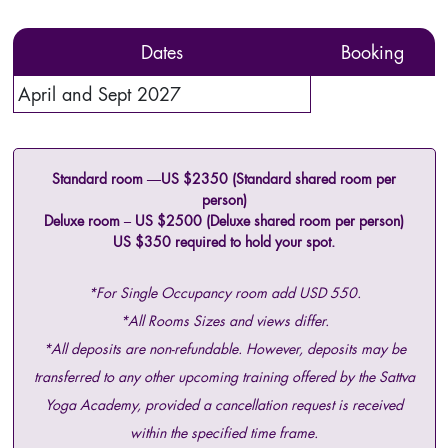
Dates
Booking
April and Sept 2027
Standard room —US $2350 (Standard shared room per
person)
Deluxe room – US $2500 (Deluxe shared room per person)
US $350 required to hold your spot.
*For Single Occupancy room add USD 550.
*All Rooms Sizes and views differ.
*All deposits are non-refundable. However, deposits may be
transferred to any other upcoming training offered by the Sattva
Yoga Academy, provided a cancellation request is received
within the specified time frame.