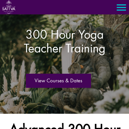
300 Hour Yoga
Teacher Training
View Courses & Dates