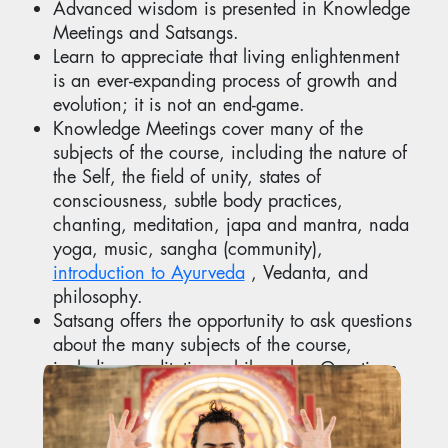
Advanced wisdom is presented in Knowledge
Meetings and Satsangs.
Learn to appreciate that living enlightenment
is an ever-expanding process of growth and
evolution; it is not an end-game.
Knowledge Meetings cover many of the
subjects of the course, including the nature of
the Self, the field of unity, states of
consciousness, subtle body practices,
chanting, meditation, japa and mantra, nada
yoga, music, sangha (community),
introduction to Ayurveda
, Vedanta, and
philosophy.
Satsang offers the opportunity to ask questions
about the many subjects of the course,
including meditation, philosophy. Questions
are answered as part of Satsang.