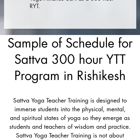
RYT.
Sample of Schedule for
Sattva 300 hour YTT
Program in Rishikesh
Sattva Yoga Teacher Training is designed to
immerse students into the physical, mental,
and spiritual states of yoga so they emerge as
students and teachers of wisdom and practice.
Sattva Yoga Teacher Training is not about