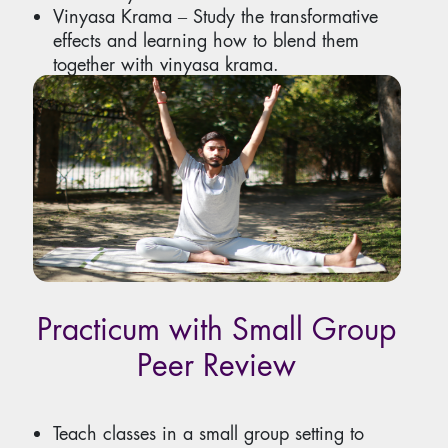
Vinyasa Krama ‒ Study the transformative
effects and learning how to blend them
together with vinyasa krama.
Expand the scope of your classes by
incorporating different techniques.
Practicum with Small Group
Peer Review
Teach classes in a small group setting to