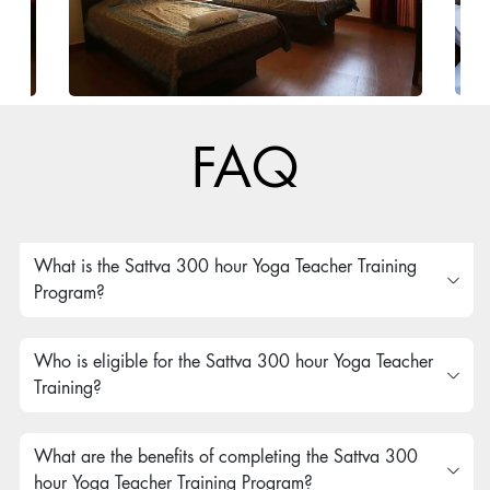
FAQ
What is the Sattva 300 hour Yoga Teacher Training
Program?
Who is eligible for the Sattva 300 hour Yoga Teacher
Training?
What are the benefits of completing the Sattva 300
hour Yoga Teacher Training Program?