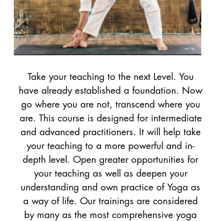
Take your teaching to the next Level. You
have already established a foundation. Now
go where you are not, transcend where you
are. This course is designed for intermediate
and advanced practitioners. It will help take
your teaching to a more powerful and in-
depth level. Open greater opportunities for
your teaching as well as deepen your
understanding and own practice of Yoga as
a way of life. Our trainings are considered
by many as the most comprehensive yoga