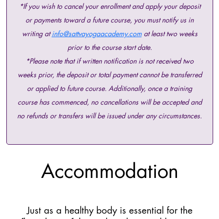
*If you wish to cancel your enrollment and apply your deposit
or payments toward a future course, you must notify us in
writing at
info@sattvayogaacademy.com
at least two weeks
prior to the course start date.
*Please note that if written notification is not received two
weeks prior, the deposit or total payment cannot be transferred
or applied to future course. Additionally, once a training
course has commenced, no cancellations will be accepted and
no refunds or transfers will be issued under any circumstances.
Accommodation
Just as a healthy body is essential for the