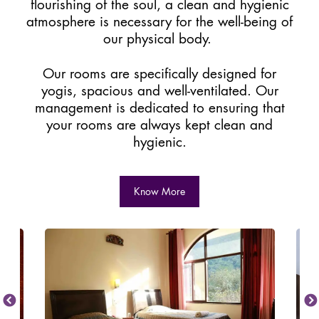
flourishing of the soul, a clean and hygienic
atmosphere is necessary for the well-being of
our physical body.
Our rooms are specifically designed for
yogis, spacious and well-ventilated. Our
management is dedicated to ensuring that
your rooms are always kept clean and
hygienic.
Know More
Previous
Next