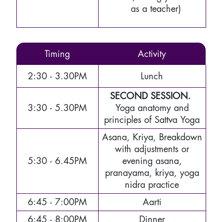
as a teacher)
Timing
Activity
2:30 - 3.30PM
Lunch
SECOND SESSION.
3:30 - 5.30PM
Yoga anatomy and
principles of Sattva Yoga
Asana, Kriya, Breakdown
with adjustments or
5:30 - 6.45PM
evening asana,
pranayama, kriya, yoga
nidra practice
6:45 - 7:00PM
Aarti
6:45 - 8:00PM
Dinner