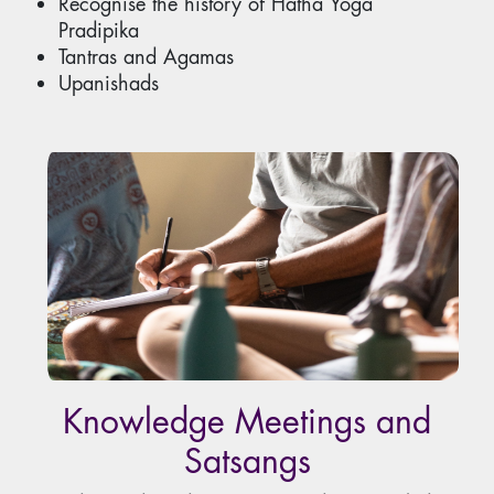
Recognise the history of Hatha Yoga
Pradipika
Tantras and Agamas
Upanishads
Knowledge Meetings and
Satsangs