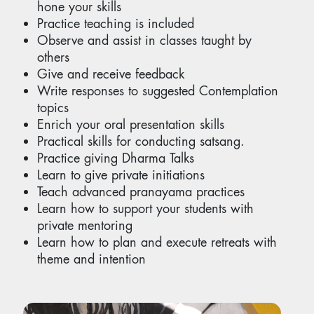
hone your skills
Practice teaching is included
Observe and assist in classes taught by
others
Give and receive feedback
Write responses to suggested Contemplation
topics
Enrich your oral presentation skills
Practical skills for conducting satsang.
Practice giving Dharma Talks
Learn to give private initiations
Teach advanced pranayama practices
Learn how to support your students with
private mentoring
Learn how to plan and execute retreats with
theme and intention