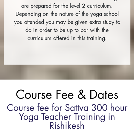
are prepared for the level 2 curriculum.
Depending on the nature of the yoga school
you attended you may be given extra study to
do in order to be up to par with the
curriculum offered in this training.
Course Fee & Dates
Course fee for Sattva 300 hour
Yoga Teacher Training in
Rishikesh