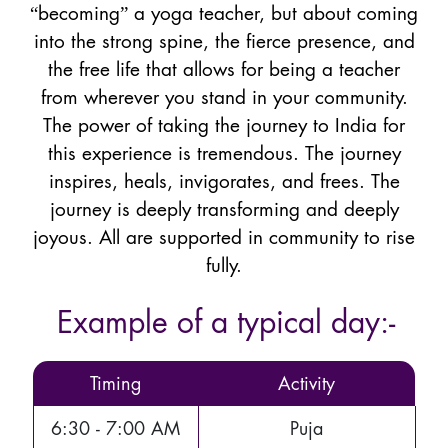
“becoming” a yoga teacher, but about coming
into the strong spine, the fierce presence, and
the free life that allows for being a teacher
from wherever you stand in your community.
The power of taking the journey to India for
this experience is tremendous. The journey
inspires, heals, invigorates, and frees. The
journey is deeply transforming and deeply
joyous. All are supported in community to rise
fully.
Example of a typical day:-
Timing
Activity
6:30 - 7:00 AM
Puja