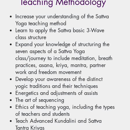
Teaching Methodology
Increase your understanding of the Sattva
Yoga teaching method
Learn to apply the Sattva basic 3-Wave
class structure
Expand your knowledge of structuring the
seven aspects of a Sattva Yoga
class/journey to include meditation, breath
practices, asana, kriya, mantra, partner
work and freedom movement
Develop your awareness of the distinct
yogic traditions and their techniques
Energetics and adjustments of assists
The art of sequencing
Ethics of teaching yoga, including the types
of teachers and students
Teach Advanced Kundalini and Sattva
Tantra Kriyas