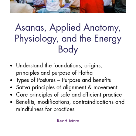
Asanas, Applied Anatomy,
Physiology, and the Energy
Body
Understand the foundations, origins,
principles and purpose of Hatha
Types of Postures – Purpose and benefits
Sattva principles of alignment & movement
Core principles of safe and efficient practice
Benefits, modifications, contraindications and
mindfulness for practices
Read More