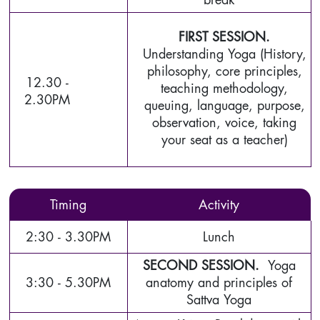
FIRST SESSION.
Understanding Yoga (History,
philosophy, core principles,
12.30 -
teaching methodology,
2.30PM
queuing, language, purpose,
observation, voice, taking
your seat as a teacher)
Timing
Activity
2:30 - 3.30PM
Lunch
SECOND SESSION.
Yoga
3:30 - 5.30PM
anatomy and principles of
Sattva Yoga