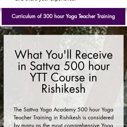
Curriculum of 300 hour Yoga Teacher Training
What You'll Receive
in Sattva 500 hour
YTT Course in
Rishikesh
The Sattva Yoga Academy 500 hour Yoga
Teacher Training in Rishikesh is considered
by many as the most comprehensive Yoga