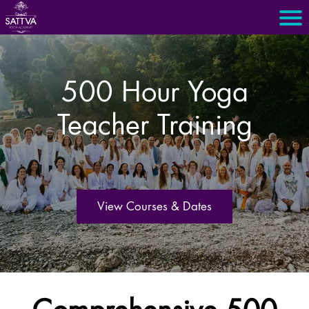
500 Hour Yoga
Teacher Training
View Courses & Dates