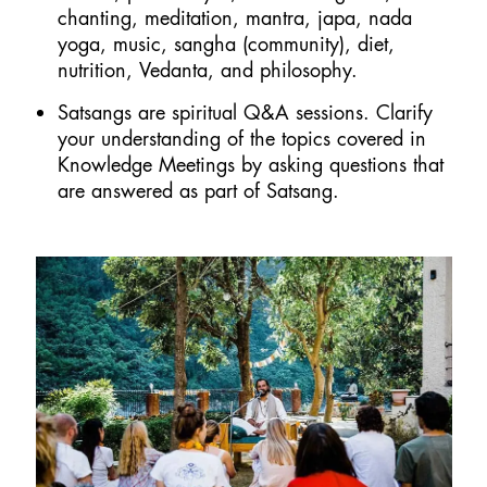
chanting, meditation, mantra, japa, nada
yoga, music, sangha (community), diet,
nutrition, Vedanta, and philosophy.
Satsangs are spiritual Q&A sessions. Clarify
your understanding of the topics covered in
Knowledge Meetings by asking questions that
are answered as part of Satsang.