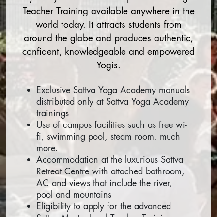
Teacher Training available anywhere in the
world today. It attracts students from
around the globe and produces authentic,
confident, knowledgeable and empowered
Yogis.
Exclusive Sattva Yoga Academy manuals
distributed only at Sattva Yoga Academy
trainings
Use of campus facilities such as free wi-
fi, swimming pool, steam room, much
more.
Accommodation at the luxurious Sattva
Retreat Centre with attached bathroom,
AC and views that include the river,
pool and mountains
Eligibility to apply for the advanced