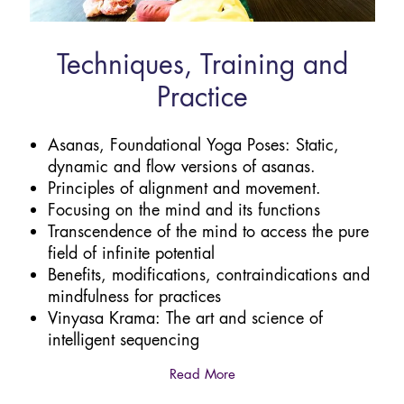
Techniques, Training and
Practice
Asanas, Foundational Yoga Poses: Static,
dynamic and flow versions of asanas.
Principles of alignment and movement.
Focusing on the mind and its functions
Transcendence of the mind to access the pure
field of infinite potential
Benefits, modifications, contraindications and
mindfulness for practices
Vinyasa Krama: The art and science of
intelligent sequencing
Read More