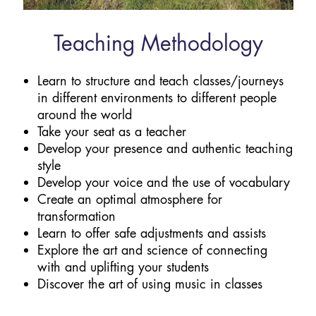
Teaching Methodology
Learn to structure and teach classes/journeys
in different environments to different people
around the world
Take your seat as a teacher
Develop your presence and authentic teaching
style
Develop your voice and the use of vocabulary
Create an optimal atmosphere for
transformation
Learn to offer safe adjustments and assists
Explore the art and science of connecting
with and uplifting your students
Discover the art of using music in classes