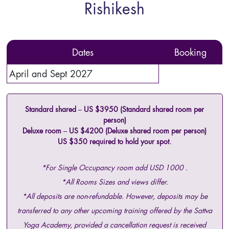
Rishikesh
Dates
Booking
April and Sept 2027
Standard shared – US $3950 (Standard shared room per
person)
Deluxe room – US $4200 (Deluxe shared room per person)
US $350 required to hold your spot.
*For Single Occupancy room add USD 1000 .
*All Rooms Sizes and views differ.
*All deposits are non-refundable. However, deposits may be
transferred to any other upcoming training offered by the Sattva
Yoga Academy, provided a cancellation request is received