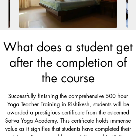
What does a student get
after the completion of
the course
Successfully finishing the comprehensive 500 hour
Yoga Teacher Training in Rishikesh, students will be
awarded a prestigious certificate from the esteemed
Sattva Yoga Academy. This certificate holds immense
value as it signifies that students have completed their