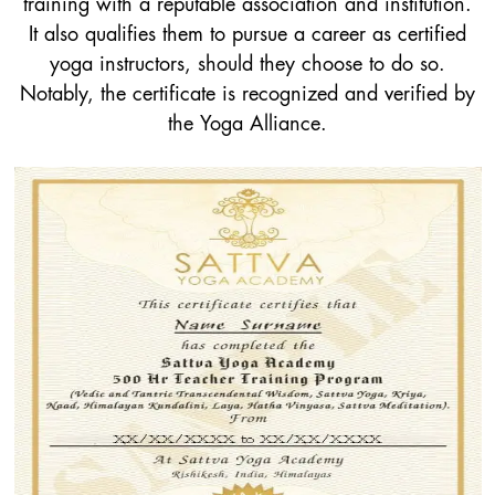
training with a reputable association and institution.
It also qualifies them to pursue a career as certified
yoga instructors, should they choose to do so.
Notably, the certificate is recognized and verified by
the Yoga Alliance.