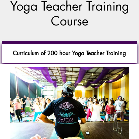
Yoga Teacher Training
Course
Curriculum of 200 hour Yoga Teacher Training