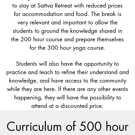
to stay at Sattva Retreat with reduced prices
for accommodation and food. The break is
very relevant and important to allow the
students to ground the knowledge shared in
the 200 hour course and prepare themselves
for the 300 hour yoga course.
Students will also have the opportunity to
practice and teach to refine their understand and
knowledge, and have access to the community
while they are here. If there are any other events
happening, they will have the possibility to
attend at a discounted price.
Curriculum of 500 hour