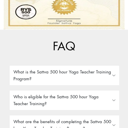
FAQ
What is the Sattva 500 hour Yoga Teacher Training
Program?
Who is eligible for the Sattva 500 hour Yoga
Teacher Training?
What are the benefits of completing the Sattva 500