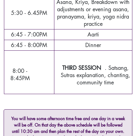
Asana, Kriya, Breakdown with
adjustments or evening asana,
5:30 - 6.45PM
pranayama, kriya, yoga nidra
practice
6:45 - 7:00PM
Aarti
6:45 - 8:00PM
Dinner
THIRD SESSION
. Satsang,
8:00 -
Sutras explanation, chanting,
8:45PM
community time
You will have some afternoon time free and one day in a week
will be off. On that day the above schedule will be followed
until 10:30 am and then plan the rest of the day on your own.