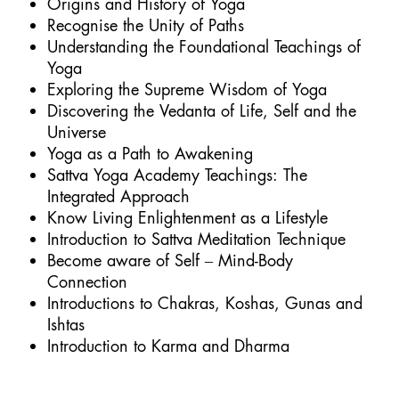
Origins and History of Yoga
Recognise the Unity of Paths
Understanding the Foundational Teachings of
Yoga
Exploring the Supreme Wisdom of Yoga
Discovering the Vedanta of Life, Self and the
Universe
Yoga as a Path to Awakening
Sattva Yoga Academy Teachings: The
Integrated Approach
Know Living Enlightenment as a Lifestyle
Introduction to Sattva Meditation Technique
Become aware of Self – Mind-Body
Connection
Introductions to Chakras, Koshas, Gunas and
Ishtas
Introduction to Karma and Dharma