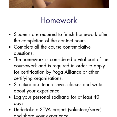
Homework
Students are required to finish homework after
the completion of the contact hours.
Complete all the course contemplative
questions.
The homework is considered a vital part of the
coursework and is required in order to apply
for certification by Yoga Alliance or other
certifying organisations.
Structure and teach seven classes and write
about your experience.
Log your personal sadhana for at least 40
days.
Undertake a SEVA project (volunteer/serve)
and share your experience.