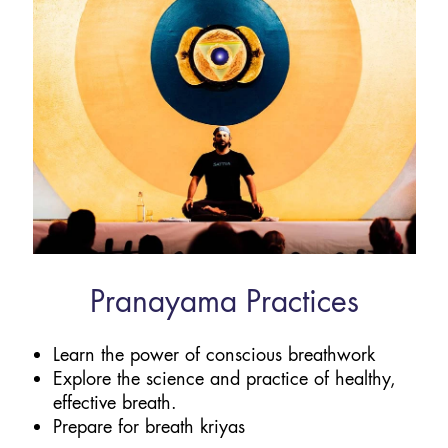
Pranayama Practices
Learn the power of conscious breathwork
Explore the science and practice of healthy,
effective breath.
Prepare for breath kriyas