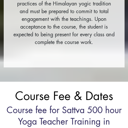
practices of the Himalayan yogic tradition
and must be prepared to commit to total
engagement with the teachings. Upon
acceptance to the course, the student is
expected to being present for every class and
complete the course work.
Course Fee & Dates
Course fee for Sattva 500 hour
Yoga Teacher Training in