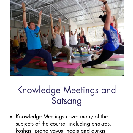
Knowledge Meetings and
Satsang
Knowledge Meetings cover many of the
subjects of the course, including chakras,
koshas, prana vayus, nadis and gunas,