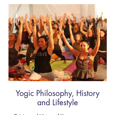
Yogic Philosophy, History
and Lifestyle