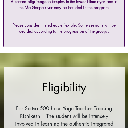
A sacred pilgrimage to temples in the lower Himalayas and to
the Ma Ganga river may be Included in the program.
Please consider this schedule flexible. Some sessions will be
decided according to the progression of the groups.
Eligibility
For Sattva 500 hour Yoga Teacher Training
Rishikesh – The student will be intensely
involved in learning the authentic integrated