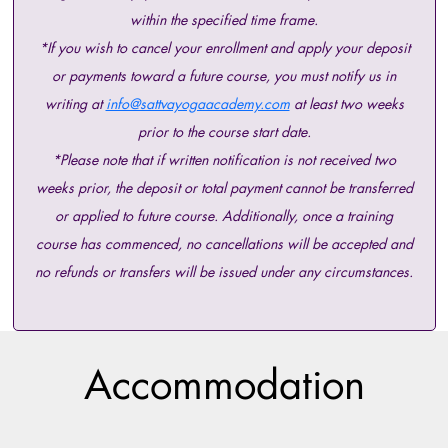
within the specified time frame.
*If you wish to cancel your enrollment and apply your deposit
or payments toward a future course, you must notify us in
writing at
info@sattvayogaacademy.com
at least two weeks
prior to the course start date.
*Please note that if written notification is not received two
weeks prior, the deposit or total payment cannot be transferred
or applied to future course. Additionally, once a training
course has commenced, no cancellations will be accepted and
no refunds or transfers will be issued under any circumstances.
Accommodation