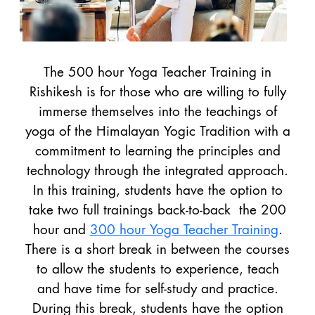
The 500 hour Yoga Teacher Training in
Rishikesh is for those who are willing to fully
immerse themselves into the teachings of
yoga of the Himalayan Yogic Tradition with a
commitment to learning the principles and
technology through the integrated approach.
In this training, students have the option to
take two full trainings back-to-back the 200
hour and
300 hour Yoga Teacher Training
.
There is a short break in between the courses
to allow the students to experience, teach
and have time for self-study and practice.
During this break, students have the option