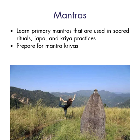
Mantras
Learn primary mantras that are used in sacred
rituals, japa, and kriya practices
Prepare for mantra kriyas