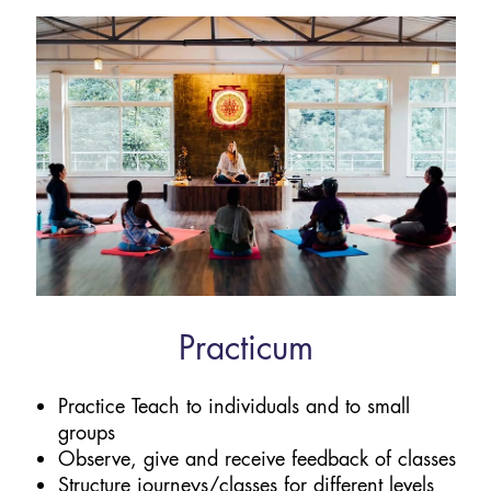
Practicum
Practice Teach to individuals and to small
groups
Observe, give and receive feedback of classes
Structure journeys/classes for different levels