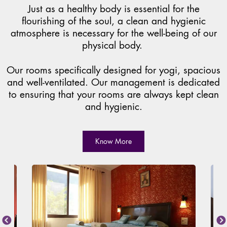
Just as a healthy body is essential for the
flourishing of the soul, a clean and hygienic
atmosphere is necessary for the well-being of our
physical body.
Our rooms specifically designed for yogi, spacious
and well-ventilated. Our management is dedicated
to ensuring that your rooms are always kept clean
and hygienic.
Know More
Previous
Next