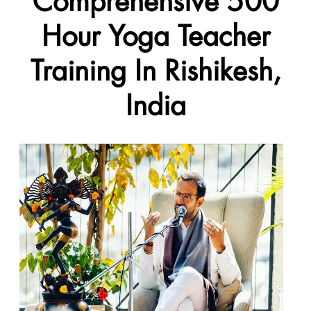
Comprehensive 500
Hour Yoga Teacher
Training In Rishikesh,
India