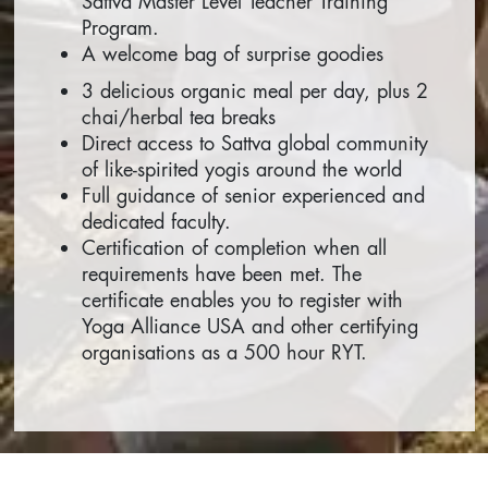
Sattva Master Level Teacher Training
Program.
A welcome bag of surprise goodies
3 delicious organic meal per day, plus 2
chai/herbal tea breaks
Direct access to Sattva global community
of like-spirited yogis around the world
Full guidance of senior experienced and
dedicated faculty.
Certification of completion when all
requirements have been met. The
certificate enables you to register with
Yoga Alliance USA and other certifying
organisations as a 500 hour RYT.