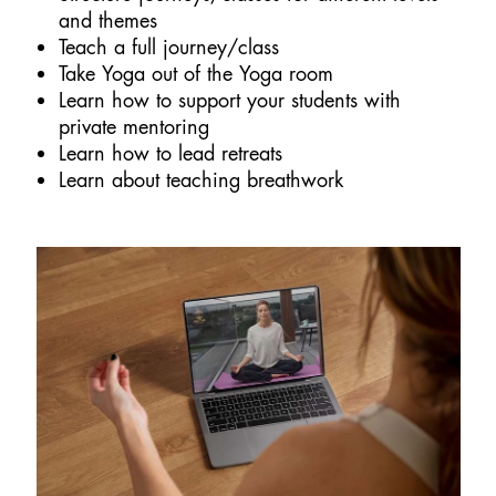
and themes
Teach a full journey/class
Take Yoga out of the Yoga room
Learn how to support your students with
private mentoring
Learn how to lead retreats
Learn about teaching breathwork