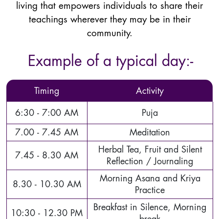
living that empowers individuals to share their
teachings wherever they may be in their
community.
Example of a typical day:-
Timing
Activity
6:30 - 7:00 AM
Puja
7.00 - 7.45 AM
Meditation
Herbal Tea, Fruit and Silent
7.45 - 8.30 AM
Reflection / Journaling
Morning Asana and Kriya
8.30 - 10.30 AM
Practice
Breakfast in Silence, Morning
10:30 - 12.30 PM
break