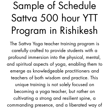
Sample of Schedule
Sattva 500 hour YTT
Program in Rishikesh
The Sattva Yoga teacher training program is
carefully crafted to provide students with a
profound immersion into the physical, mental,
and spiritual aspects of yoga, enabling them to
emerge as knowledgeable practitioners and
teachers of both wisdom and practice. This
unique training is not solely focused on
becoming a yoga teacher, but rather on
cultivating a strong and resilient spine, a
commanding presence, and a liberated way of