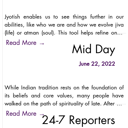
Jyotish enables us to see things further in our
abilities, like who we are and how we evolve jiva
(life) or atman (soul). This tool helps refine one's
existence and become more illuminated regarding
→
Read More
Mid Day
self.
June 22, 2022
While Indian tradition rests on the foundation of
its beliefs and core values, many people have
walked on the path of spirituality of late. After all,
spirituality is about bliss and more than the
→
Read More
24-7 Reporters
material gains we enjoy daily.