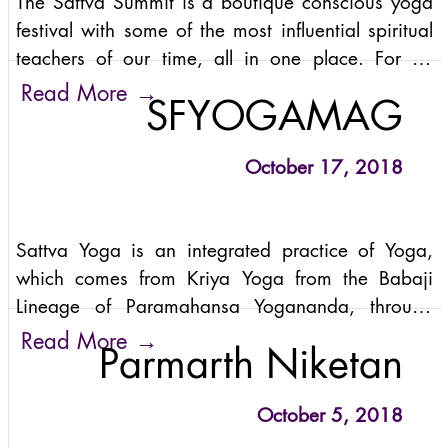
The Sattva Summit is a boutique conscious yoga
festival with some of the most influential spiritual
teachers of our time, all in one place. For an
opportunity to dive into the practices of kundalini
→
Read More
SFYOGAMAG
yoga, sattva yoga, meditation,
October 17, 2018
Sattva Yoga is an integrated practice of Yoga,
which comes from Kriya Yoga from the Babaji
Lineage of Paramahansa Yogananda, through
Anand Mehrotra. In Sanskrit, “sattva” means
→
Read More
Parmarth Niketan
lucidity, lightness, happiness,
October 5, 2018