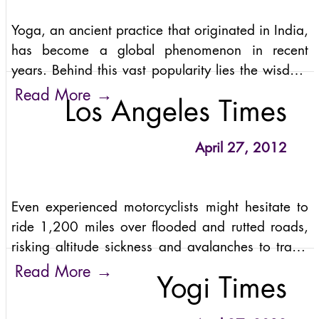
Yoga, an ancient practice that originated in India,
has become a global phenomenon in recent
years. Behind this vast popularity lies the wisdom
and guidance of some of the most renowned
→
Read More
Los Angeles Times
yoga teachers and gurus in India.
April 27, 2012
Even experienced motorcyclists might hesitate to
ride 1,200 miles over flooded and rutted roads,
risking altitude sickness and avalanches to travel
up the world’s highest motorable mountain pass.
→
Read More
Yogi Times