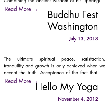
Combining the ancient wisdom of his upbringing
with a lighthearted rebelliousness, Anand’s
→
Read More
Buddhu Fest
unique brilliance appeals to modern audiences in
both
Washington
July 13, 2013
The ultimate spiritual peace, satisfaction,
tranquility and growth is only achieved when we
accept the truth. Acceptance of the fact that we
came through Love, we exist because of Love and
→
Read More
Hello My Yoga
we return to Love.
November 4, 2012