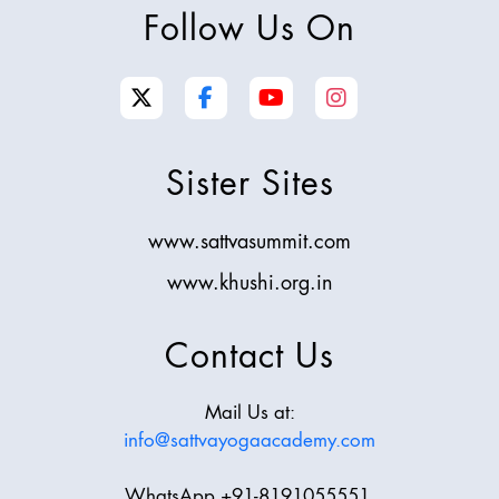
Follow Us On
Sister Sites
www.sattvasummit.com
www.khushi.org.in
Contact Us
Mail Us at:
info@sattvayogaacademy.com
WhatsApp +91-8191055551,