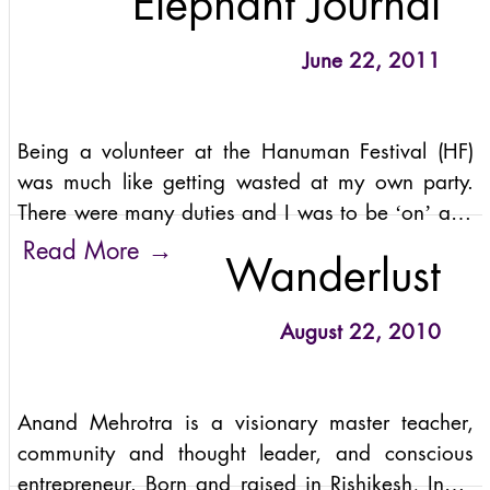
Elephant Journal
But the
June 22, 2011
Being a volunteer at the Hanuman Festival (HF)
was much like getting wasted at my own party.
There were many duties and I was to be ‘on’ and
accessible to any approaching guest. At the same
→
Read More
Wanderlust
time, I was partaking
August 22, 2010
Anand Mehrotra is a visionary master teacher,
community and thought leader, and conscious
entrepreneur. Born and raised in Rishikesh, India