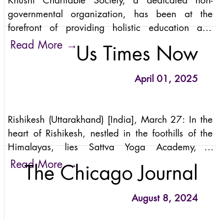
Khushi Charitable Society, a dedicated non-
governmental organization, has been at the
forefront of providing holistic education and
support to underprivileged children in India for
→
Read More
Us Times Now
over 20 years. Founded by Anand Mehrotra
when he was just 17 years old, Khushi has
April 01, 2025
evolved from a small initiative serving a handful
of children to a thriving community that now
supports nearly 500 students.
Rishikesh (Uttarakhand) [India], March 27: In the
heart of Rishikesh, nestled in the foothills of the
Himalayas, lies Sattva Yoga Academy, a
sanctuary of yogic wisdom and transformative
→
Read More
The Chicago Journal
practices. Founded by Anand Mehrotra, the
academy stands as a beacon for those seeking to
August 8, 2024
delve into the depths of authentic, integrated
yoga. This holistic approach transcends the