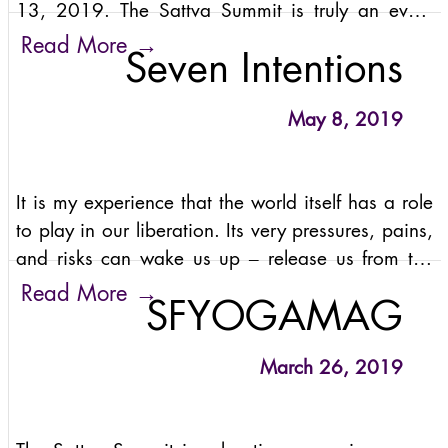
13, 2019. The Sattva Summit is truly an event
like no other! It’s a festival-meets-retreat vibe, all
→
Read More
Seven Intentions
in the most majestic location in the Himalayas.
May 8, 2019
It is my experience that the world itself has a role
to play in our liberation. Its very pressures, pains,
and risks can wake us up – release us from the
bonds of ego and guide us home to our vast, true
→
Read More
SFYOGAMAG
nature.
March 26, 2019