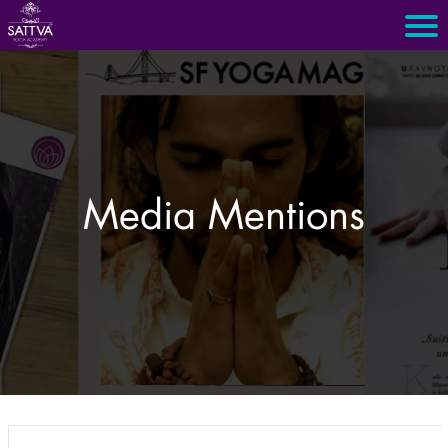
Media Mentions