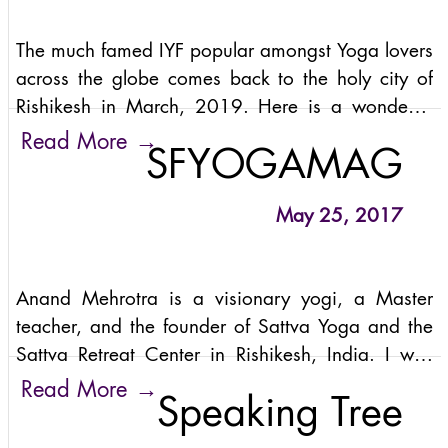
The much famed IYF popular amongst Yoga lovers
across the globe comes back to the holy city of
Rishikesh in March, 2019. Here is a wonderful
experience sharing of a Yogi from the banks of
→
Read More
SFYOGAMAG
Maa Gange that happened on
May 25, 2017
Anand Mehrotra is a visionary yogi, a Master
teacher, and the founder of Sattva Yoga and the
Sattva Retreat Center in Rishikesh, India. I was
thrilled to interview him in advance of the Sattva
→
Read More
Speaking Tree
Summit, a week-long boutique