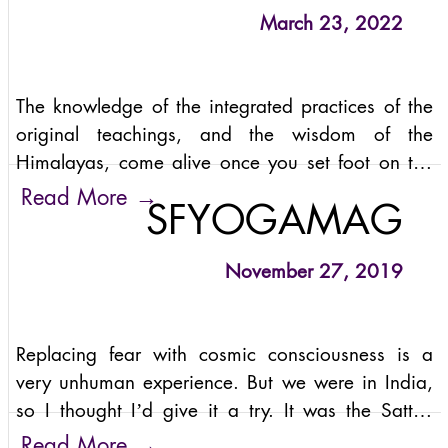
March 23, 2022
The knowledge of the integrated practices of the
original teachings, and the wisdom of the
Himalayas, come alive once you set foot on the
serene environs of the Rishikesh-based Sattva
→
Read More
SFYOGAMAG
Yoga Academy.
November 27, 2019
Replacing fear with cosmic consciousness is a
very unhuman experience. But we were in India,
so I thought I’d give it a try. It was the Sattva
Summit’s first experience with a theme –cosmic
→
Read More