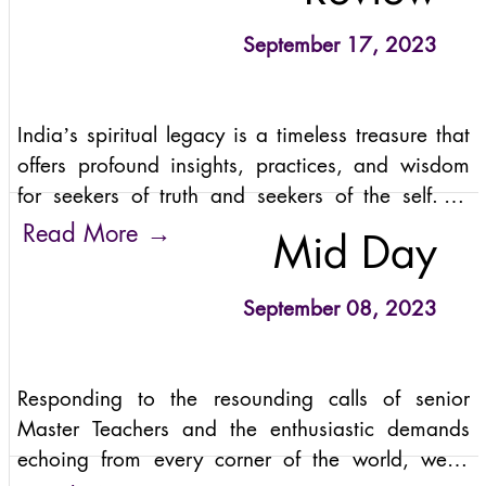
transcended the traditional retreat experience,
inviting participants to join a global conscious
September 17, 2023
community for a profound transformational
experience.
India’s spiritual legacy is a timeless treasure that
offers profound insights, practices, and wisdom
for seekers of truth and seekers of the self. Its
ancient scriptures, philosophical traditions, yoga
→
Read More
Mid Day
and meditation practices, divine epics, sacred
sites, and spiritual masters provide pathways to
September 08, 2023
inner transformation, self-realization, and unity
with the divine.
Responding to the resounding calls of senior
Master Teachers and the enthusiastic demands
echoing from every corner of the world, we're