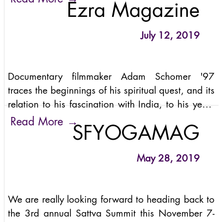
Ezra Magazine
consciousness. If the
July 12, 2019
Documentary filmmaker Adam Schomer '97
traces the beginnings of his spiritual quest, and its
relation to his fascination with India, to his years
at Cornell as an all-Ivy soccer player and
→
Read More
SFYOGAMAG
engineering student in operations research.
May 28, 2019
We are really looking forward to heading back to
the 3rd annual Sattva Summit this November 7-