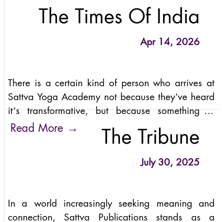
The Times Of India
Apr 14, 2026
There is a certain kind of person who arrives at
Sattva Yoga Academy not because they’ve heard
it’s transformative, but because something in
them has grown tired of transformation as a
→
Read More
The Tribune
product.
July 30, 2025
In a world increasingly seeking meaning and
connection, Sattva Publications stands as a