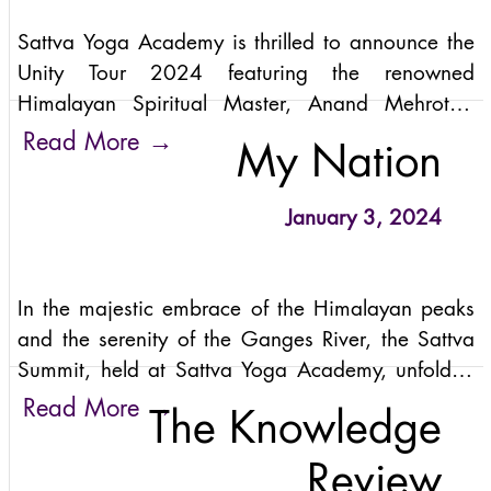
limitations of mere physical postures. Sattva Yoga
Sattva Yoga Academy is thrilled to announce the
Academy is more than just a yoga school; it is a
Unity Tour 2024 featuring the renowned
place where ancient traditions meet modern
Himalayan Spiritual Master, Anand Mehrotra.
understanding, and where students embark on a
This extraordinary tour, set to traverse key cities
→
Read More
journey of self-discovery and emerge as leaders
My Nation
across the United States, promises a
and spiritual guides.
transformative journey into the heart of the
January 3, 2024
ancient Himalayan Yogic Tradition.
In the majestic embrace of the Himalayan peaks
and the serenity of the Ganges River, the Sattva
Summit, held at Sattva Yoga Academy, unfolded
its transformative magic from November 5th to
→
Read More
The Knowledge
11th, 2023. This unique convergence of
consciousness, yoga, and metamorphosis
Review