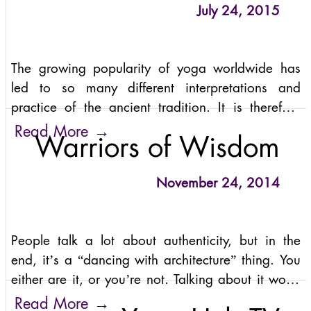
July 24, 2015
The growing popularity of yoga worldwide has
led to so many different interpretations and
practice of the ancient tradition. It is therefore
natural for us to wonder what the best way is to
→
Read More
Warriors of Wisdom
approach yoga. Is yoga physical exercise?
November 24, 2014
People talk a lot about authenticity, but in the
end, it’s a “dancing with architecture” thing. You
either are it, or you’re not. Talking about it won’t
bring you closer. Sound complicated? It’s not.
→
Read More