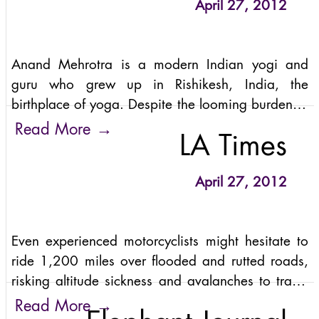
April 27, 2012
Anand Mehrotra is a modern Indian yogi and
guru who grew up in Rishikesh, India, the
birthplace of yoga. Despite the looming burden of
a Vedic prophecy predicting his death in an
→
Read More
LA Times
accident, he fearlessly
April 27, 2012
Even experienced motorcyclists might hesitate to
ride 1,200 miles over flooded and rutted roads,
risking altitude sickness and avalanches to travel
up the world’s highest motorable mountain pass.
→
Read More