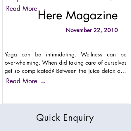
– the birthplace of yoga – Anand combines the
→
Read More
Here Magazine
ancient wisdom
November 22, 2010
Yoga can be intimidating. Wellness can be
overwhelming. When did taking care of ourselves
get so complicated? Between the juice detox and
the advanced poses no one seems flexible
→
Read More
enough to nail, there are
Quick Enquiry