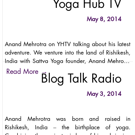
Yoga Hub TV
Anand Mehrotra here makes
May 8, 2014
Anand Mehrotra on YHTV talking about his latest
adventure. We venture into the land of Rishikesh,
India with Sattva Yoga founder, Anand Mehrotra
exploring his life, the adventures with his students
→
Read More
Blog Talk Radio
through the highest pass in India here on YHTV.
May 3, 2014
Anand Mehrotra was born and raised in
Rishikesh, India – the birthplace of yoga.