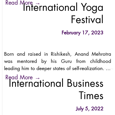
thrilled to announce that the wisdom of Sattva
→
Read More
International Yoga
teachings is transcending its origins in the heart
of yoga in India, reaching out globally to touch
Festival
lives and ignite profound transformations.
February 17, 2023
Born and raised in Rishikesh, Anand Mehrotra
was mentored by his Guru from childhood
leading him to deeper states of self-realization. As
a young man, he travelled extensively throughout
→
Read More
International Business
India studying the teachings from the Vedic and
Tantric traditions.
Times
July 5, 2022