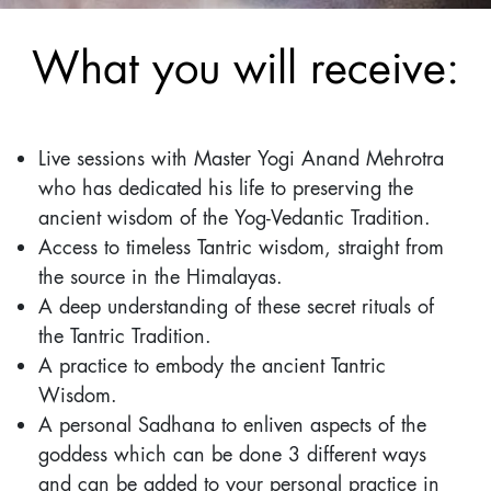
What you will receive:
Live sessions with Master Yogi Anand Mehrotra
who has dedicated his life to preserving the
ancient wisdom of the Yog-Vedantic Tradition.
Access to timeless Tantric wisdom, straight from
the source in the Himalayas.
A deep understanding of these secret rituals of
the Tantric Tradition.
A practice to embody the ancient Tantric
Wisdom.
A personal Sadhana to enliven aspects of the
goddess which can be done 3 different ways
and can be added to your personal practice in