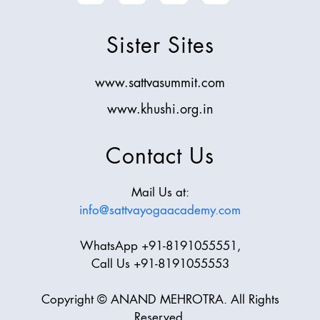
Sister Sites
www.sattvasummit.com
www.khushi.org.in
Contact Us
Mail Us at:
info@sattvayogaacademy.com
WhatsApp +91-8191055551,
Call Us +91-8191055553
Copyright © ANAND MEHROTRA. All Rights
Reserved.