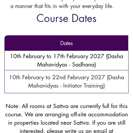
a manner that fits in with your everyday life.
Course Dates
Dates
10th February to 17th February 2027 (Dasha
Mahavidyas - Sadhana)
10th February to 22nd February 2027 (Dasha
Mahavidyas - Initiator Training)
Note:
All rooms at Sattva are currently full for this
course. We are arranging off-site accommodation
in properties located near Sattva. If you are still
interested, please write us an email at