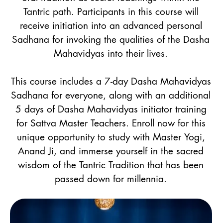
Tantric path. Participants in this course will
receive initiation into an advanced personal
Sadhana for invoking the qualities of the Dasha
Mahavidyas into their lives.
This course includes a 7-day Dasha Mahavidyas
Sadhana for everyone, along with an additional
5 days of Dasha Mahavidyas initiator training
for Sattva Master Teachers. Enroll now for this
unique opportunity to study with Master Yogi,
Anand Ji, and immerse yourself in the sacred
wisdom of the Tantric Tradition that has been
passed down for millennia.