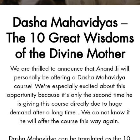
Dasha Mahavidyas –
The 10 Great Wisdoms
of the Divine Mother
We are thrilled to announce that Anand Ji will
personally be offering a Dasha Mahavidya
course! We're especially excited about this
opportunity because it’s only the second time he
is giving this course directly due to huge
demand after a long time . We do not know if
he will offer the course this way again.
Dasha Mahavidya can be translated as the 10