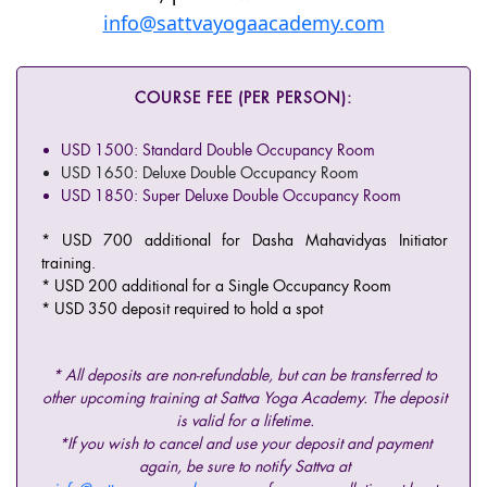
info@sattvayogaacademy.com
COURSE FEE (PER PERSON):
USD 1500: Standard Double Occupancy Room
USD 1650: Deluxe Double Occupancy Room
USD 1850: Super Deluxe Double Occupancy Room
* USD 700 additional for Dasha Mahavidyas Initiator
training.
* USD 200 additional for a Single Occupancy Room
* USD 350 deposit required to hold a spot
* All deposits are non-refundable, but can be transferred to
other upcoming training at Sattva Yoga Academy. The deposit
is valid for a lifetime.
*If you wish to cancel and use your deposit and payment
again, be sure to notify Sattva at