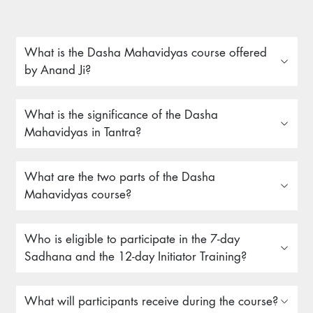
What is the Dasha Mahavidyas course offered
by Anand Ji?
What is the significance of the Dasha
Mahavidyas in Tantra?
What are the two parts of the Dasha
Mahavidyas course?
Who is eligible to participate in the 7-day
Sadhana and the 12-day Initiator Training?
What will participants receive during the course?