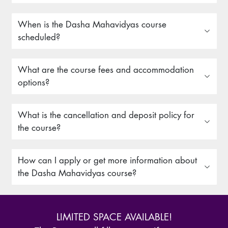
When is the Dasha Mahavidyas course
scheduled?
What are the course fees and accommodation
options?
What is the cancellation and deposit policy for
the course?
How can I apply or get more information about
the Dasha Mahavidyas course?
LIMITED SPACE AVAILABLE!