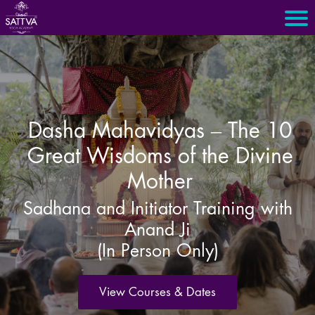
Dasha Mahavidyas – The 10
Great Wisdoms of the Divine
Mother
Sadhana and Initiator Training with
Anand Ji
(In Person Only)
View Courses & Dates