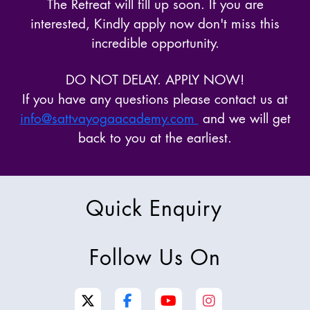
The Retreat will fill up soon. If you are
interested, Kindly apply now don't miss this
incredible opportunity.
DO NOT DELAY. APPLY NOW!
If you have any questions please contact us at
info@sattvayogaacademy.com
and we will get
back to you at the earliest.
Quick Enquiry
Follow Us On