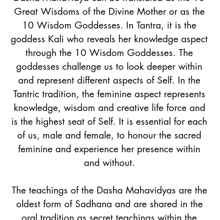
Great Wisdoms of the Divine Mother or as the
10 Wisdom Goddesses. In Tantra, it is the
goddess Kali who reveals her knowledge aspect
through the 10 Wisdom Goddesses. The
goddesses challenge us to look deeper within
and represent different aspects of Self. In the
Tantric tradition, the feminine aspect represents
knowledge, wisdom and creative life force and
is the highest seat of Self. It is essential for each
of us, male and female, to honour the sacred
feminine and experience her presence within
and without.
The teachings of the Dasha Mahavidyas are the
oldest form of Sadhana and are shared in the
oral tradition as secret teachings within the