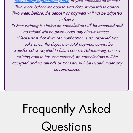
info@sattvayogaacademy.com
of your cancellation at least
Two week before the course start date. If you fail to cancel
Two week before, the deposit or payment will not be adjusted
in future.
*Once training is started no cancellation will be accepted and
no refund will be given under any circumstances.
*Please note that if written notification is not received two
weeks prior, the deposit or total payment cannot be
transferred or applied to future course. Additionally, once a
training course has commenced, no cancellations will be
accepted and no refunds or transfers will be issued under any
circumstances.
Frequently Asked
Questions