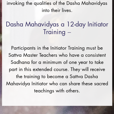
invoking the qualities of the Dasha Mahavidyas
into their lives.
Dasha Mahavidyas a 12-day Initiator
Training –
Participants in the Initiator Training must be
Sattva Master Teachers who have a consistent
Sadhana for a minimum of one year to take
part in this extended course. They will receive
the training to become a Sattva Dasha
Mahavidya Initiator who can share these sacred
teachings with others.