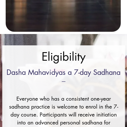
Eligibility
Dasha Mahavidyas a 7-day Sadhana
–
Everyone who has a consistent one-year
sadhana practice is welcome to enrol in the 7-
day course. Participants will receive initiation
into an advanced personal sadhana for