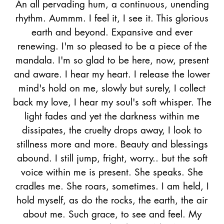
An all pervading hum, a continuous, unending
rhythm. Aummm. I feel it, I see it. This glorious
earth and beyond. Expansive and ever
renewing. I'm so pleased to be a piece of the
mandala. I'm so glad to be here, now, present
and aware. I hear my heart. I release the lower
mind's hold on me, slowly but surely, I collect
back my love, I hear my soul's soft whisper. The
light fades and yet the darkness within me
dissipates, the cruelty drops away, I look to
stillness more and more. Beauty and blessings
abound. I still jump, fright, worry.. but the soft
voice within me is present. She speaks. She
cradles me. She roars, sometimes. I am held, I
hold myself, as do the rocks, the earth, the air
about me. Such grace, to see and feel.
My