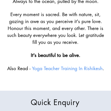
Always to the ocean, pulled by the moon.
Every moment is sacred. Be with nature, sit,
gazing in awe as you perceive it's pure love.
Honour this moment, and every other. There is
such beauty everywhere you look. Let gratitude
fill you as you receive.
It's beautiful to be alive.
Also Read -
Yoga Teacher Training In Rishikesh
.
Quick Enquiry