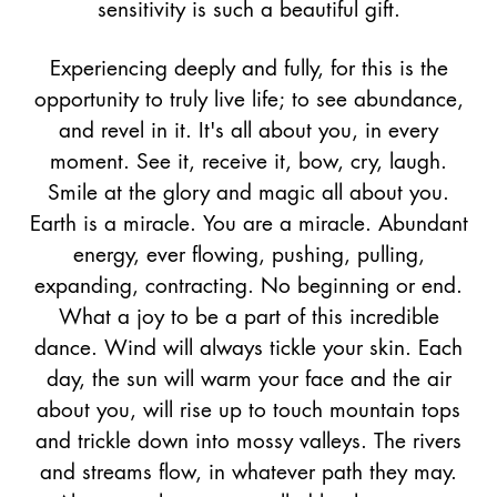
sensitivity is such a beautiful gift.
Experiencing deeply and fully, for this is the
opportunity to truly live life; to see abundance,
and revel in it. It's all about you, in every
moment. See it, receive it, bow, cry, laugh.
Smile at the glory and magic all about you.
Earth is a miracle. You are a miracle. Abundant
energy, ever flowing, pushing, pulling,
expanding, contracting. No beginning or end.
What a joy to be a part of this incredible
dance. Wind will always tickle your skin. Each
day, the sun will warm your face and the air
about you, will rise up to touch mountain tops
and trickle down into mossy valleys. The rivers
and streams flow, in whatever path they may.