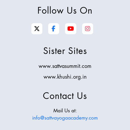
Follow Us On
Sister Sites
www.sattvasummit.com
www.khushi.org.in
Contact Us
Mail Us at:
info@sattvayogaacademy.com