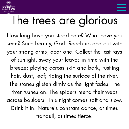
The trees are glorious
How long have you stood here? What have you
seen? Such beauty, God. Reach up and out with
your strong arms, dear one. Collect the last rays
of sunlight, sway your leaves in time with the
breeze; playing across skin and bark, rustling
hair, dust, leaf; riding the surface of the river.
The stones glisten dimly as the light fades. The
river rushes on. The spiders mend their webs
across boulders. This night comes soft and slow.
Drink it in. Nature's constant dance, at times
tranquil, at times fierce.