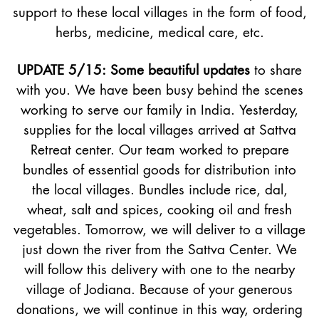
support to these local villages in the form of food,
herbs, medicine, medical care, etc.
UPDATE 5/15: Some beautiful updates
to share
with you. We have been busy behind the scenes
working to serve our family in India. Yesterday,
supplies for the local villages arrived at Sattva
Retreat center. Our team worked to prepare
bundles of essential goods for distribution into
the local villages. Bundles include rice, dal,
wheat, salt and spices, cooking oil and fresh
vegetables. Tomorrow, we will deliver to a village
just down the river from the Sattva Center. We
will follow this delivery with one to the nearby
village of Jodiana. Because of your generous
donations, we will continue in this way, ordering