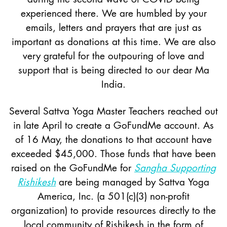
experienced there. We are humbled by your
emails, letters and prayers that are just as
important as donations at this time. We are also
very grateful for the outpouring of love and
support that is being directed to our dear Ma
India.
Several Sattva Yoga Master Teachers reached out
in late April to create a GoFundMe account. As
of 16 May, the donations to that account have
exceeded $45,000. Those funds that have been
raised on the GoFundMe for
Sangha Supporting
Rishikesh
are being managed by Sattva Yoga
America, Inc. (a 501(c)(3) non-profit
organization) to provide resources directly to the
local community of Rishikesh in the form of