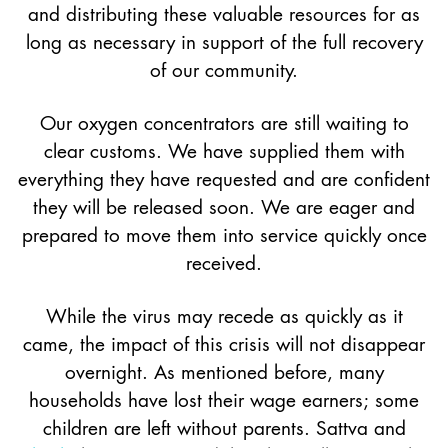
and distributing these valuable resources for as
long as necessary in support of the full recovery
of our community.
Our oxygen concentrators are still waiting to
clear customs. We have supplied them with
everything they have requested and are confident
they will be released soon. We are eager and
prepared to move them into service quickly once
received.
While the virus may recede as quickly as it
came, the impact of this crisis will not disappear
overnight. As mentioned before, many
households have lost their wage earners; some
children are left without parents. Sattva and