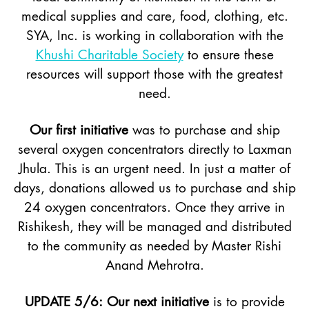
medical supplies and care, food, clothing, etc.
SYA, Inc. is working in collaboration with the
Khushi Charitable Society
to ensure these
resources will support those with the greatest
need.
Our first initiative
was to purchase and ship
several oxygen concentrators directly to Laxman
Jhula. This is an urgent need. In just a matter of
days, donations allowed us to purchase and ship
24 oxygen concentrators. Once they arrive in
Rishikesh, they will be managed and distributed
to the community as needed by Master Rishi
Anand Mehrotra.
UPDATE 5/6: Our next initiative
is to provide