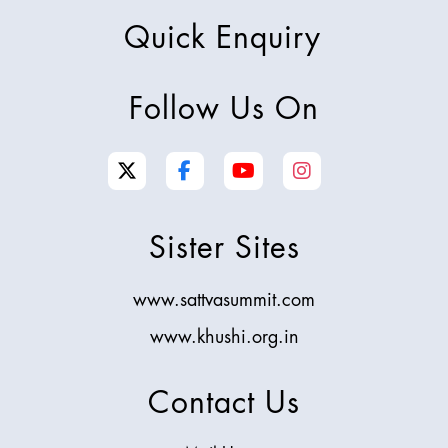
Quick Enquiry
Follow Us On
Sister Sites
www.sattvasummit.com
www.khushi.org.in
Contact Us