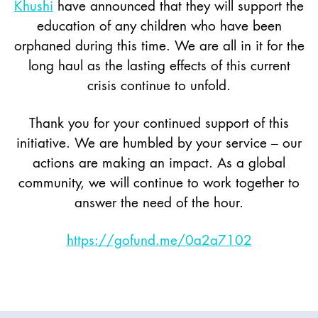
Khushi
have announced that they will support the
education of any children who have been
orphaned during this time. We are all in it for the
long haul as the lasting effects of this current
crisis continue to unfold.
Thank you for your continued support of this
initiative. We are humbled by your service – our
actions are making an impact. As a global
community, we will continue to work together to
answer the need of the hour.
https://gofund.me/0a2a7102