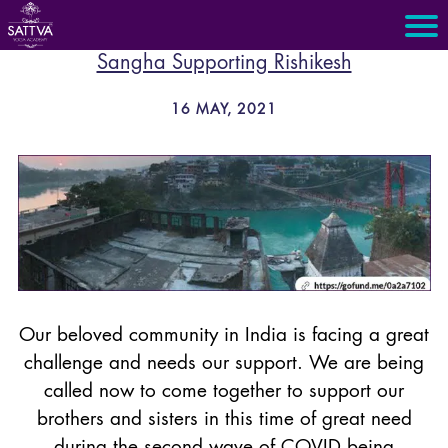
Sangha Supporting Rishikesh
16 MAY, 2021
Our beloved community in India is facing a great
challenge and needs our support. We are being
called now to come together to support our
brothers and sisters in this time of great need
during the second wave of COVID being